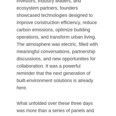
investors, industry leaders, and
ecosystem partners, founders
showcased technologies designed to
improve construction efficiency, reduce
carbon emissions, optimize building
operations, and transform urban living.
The atmosphere was electric, filled with
meaningful conversations, partnership
discussions, and new opportunities for
collaboration. It was a powerful
reminder that the next generation of
built-environment solutions is already
here.
What unfolded over these three days
was more than a series of panels and