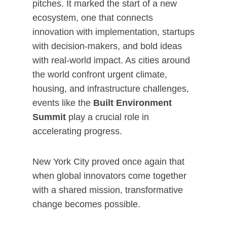
pitches. It marked the start of a new
ecosystem, one that connects
innovation with implementation, startups
with decision-makers, and bold ideas
with real-world impact. As cities around
the world confront urgent climate,
housing, and infrastructure challenges,
events like the
Built Environment
Summit
play a crucial role in
accelerating progress.
New York City proved once again that
when global innovators come together
with a shared mission, transformative
change becomes possible.