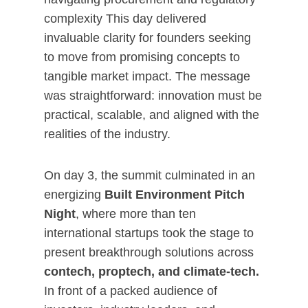
complexity This day delivered
invaluable clarity for founders seeking
to move from promising concepts to
tangible market impact. The message
was straightforward: innovation must be
practical, scalable, and aligned with the
realities of the industry.
On day 3, the summit culminated in an
energizing
Built Environment Pitch
Night
, where more than ten
international startups took the stage to
present breakthrough solutions across
contech, proptech, and climate-tech.
In front of a packed audience of