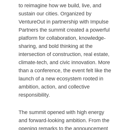
to reimagine how we build, live, and
sustain our cities. Organized by
VentureOut in partnership with Impulse
Partners the summit created a powerful
platform for collaboration, knowledge-
sharing, and bold thinking at the
intersection of construction, real estate,
climate-tech, and civic innovation. More
than a conference, the event felt like the
launch of a new ecosystem rooted in
ambition, action, and collective
responsibility.
The summit opened with high energy
and forward-looking ambition. From the
opening remarks to the announcement