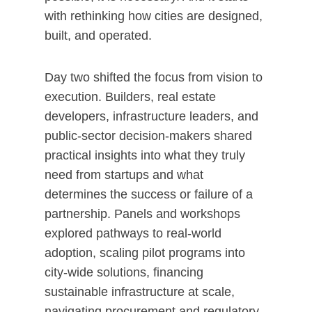
with rethinking how cities are designed,
built, and operated.
Day two shifted the focus from vision to
execution. Builders, real estate
developers, infrastructure leaders, and
public-sector decision-makers shared
practical insights into what they truly
need from startups and what
determines the success or failure of a
partnership. Panels and workshops
explored pathways to real-world
adoption, scaling pilot programs into
city-wide solutions, financing
sustainable infrastructure at scale,
navigating procurement and regulatory