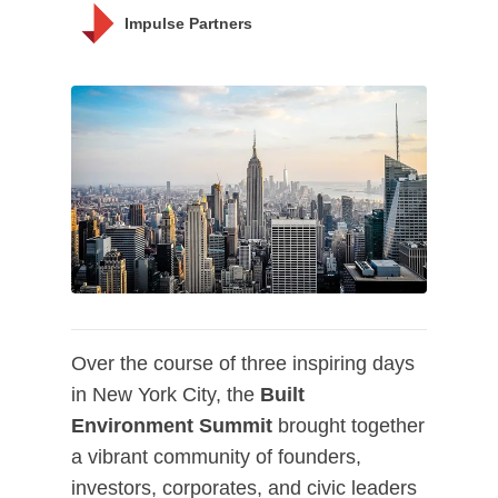
Impulse Partners
Over the course of three inspiring days
in New York City, the
Built
Environment Summit
brought together
a vibrant community of founders,
investors, corporates, and civic leaders