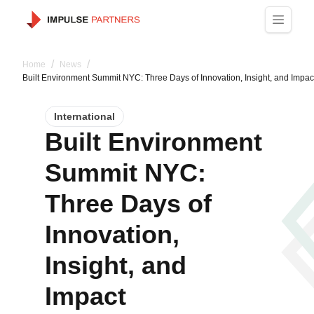
/
/
Home
News
Built Environment Summit NYC: Three Days of Innovation, Insight, and Impac
International
Built Environment
Summit NYC:
Three Days of
Innovation,
Insight, and
Impact