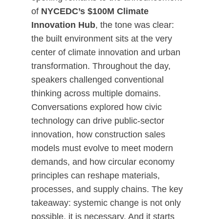
of
NYCEDC’s $100M Climate
Innovation Hub
, the tone was clear:
the built environment sits at the very
center of climate innovation and urban
transformation. Throughout the day,
speakers challenged conventional
thinking across multiple domains.
Conversations explored how civic
technology can drive public-sector
innovation, how construction sales
models must evolve to meet modern
demands, and how circular economy
principles can reshape materials,
processes, and supply chains. The key
takeaway: systemic change is not only
possible, it is necessary. And it starts