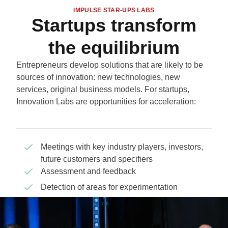
IMPULSE STAR-UPS LABS
Startups transform
the equilibrium
Entrepreneurs develop solutions that are likely to be
sources of innovation: new technologies, new
services, original business models. For startups,
Innovation Labs are opportunities for acceleration:
Meetings with key industry players, investors,
future customers and specifiers
Assessment and feedback
Detection of areas for experimentation