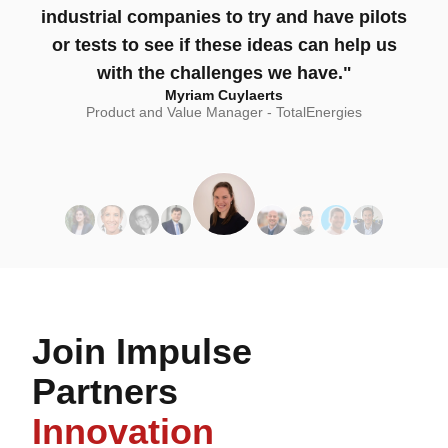
industrial companies to try and have pilots
or tests to see if these ideas can help us
with the challenges we have."
Myriam Cuylaerts
Product and Value Manager - TotalEnergies
Join Impulse
Partners
Innovation