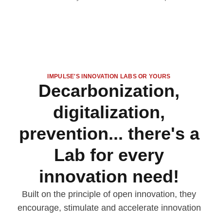
IMPULSE'S INNOVATION LABS OR YOURS
Decarbonization,
digitalization,
prevention... there's a
Lab for every
innovation need!
Built on the principle of open innovation, they
encourage, stimulate and accelerate innovation