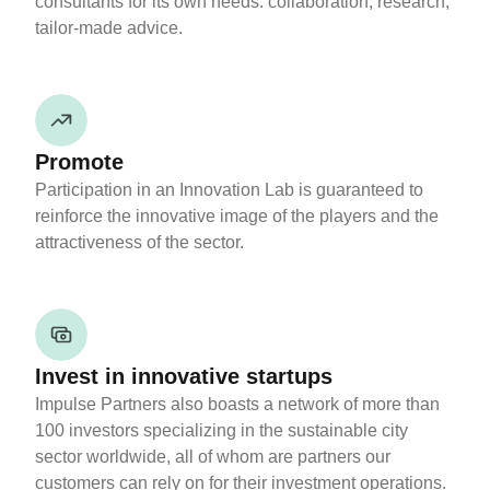
consultants for its own needs: collaboration, research,
tailor-made advice.
Promote
Participation in an Innovation Lab is guaranteed to
reinforce the innovative image of the players and the
attractiveness of the sector.
Invest in innovative startups
Impulse Partners also boasts a network of more than
100 investors specializing in the sustainable city
sector worldwide, all of whom are partners our
customers can rely on for their investment operations.