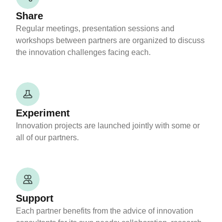
Share
Regular meetings, presentation sessions and
workshops between partners are organized to discuss
the innovation challenges facing each.
Experiment
Innovation projects are launched jointly with some or
all of our partners.
Support
Each partner benefits from the advice of innovation