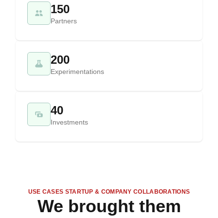
150
Partners
200
Experimentations
40
Investments
USE CASES STARTUP & COMPANY COLLABORATIONS
We brought them