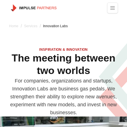
Navigated to The meeting between two worlds
/
/
Home
Services
Innovation Labs
INSPIRATION & INNOVATION
The meeting between
two worlds
For companies, organizations and startups,
Innovation Labs are business gas pedals. We
strengthen their ability to explore new avenues,
experiment with new models, and invest in new
businesses.