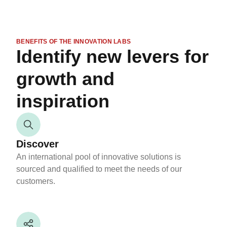
BENEFITS OF THE INNOVATION LABS
Identify new levers for
growth and
inspiration
Discover
An international pool of innovative solutions is
sourced and qualified to meet the needs of our
customers.