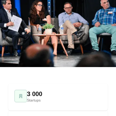
3 000
Startups