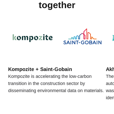
together
Kompozite + Saint-Gobain
Akh
Kompozite is accelerating the low-carbon
The
transition in the construction sector by
auto
disseminating environmental data on materials.
was
iden