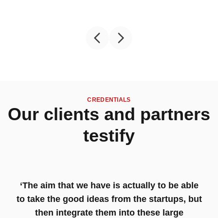
CREDENTIALS
Our clients and partners
testify
‘The aim that we have is actually to be able
to take the good ideas from the startups, but
then integrate them into these large