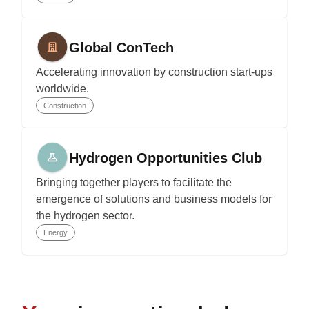
Global ConTech
Accelerating innovation by construction start-ups
worldwide.
Construction
Hydrogen Opportunities Club
Bringing together players to facilitate the
emergence of solutions and business models for
the hydrogen sector.
Energy