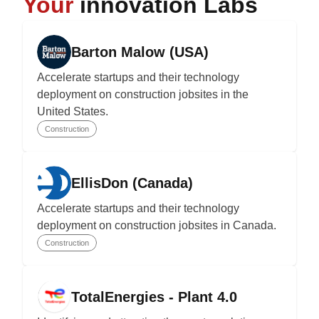
Your
innovation Labs
Barton Malow (USA)
Accelerate startups and their technology
deployment on construction jobsites in the
United States.
Construction
EllisDon (Canada)
Accelerate startups and their technology
deployment on construction jobsites in Canada.
Construction
TotalEnergies - Plant 4.0