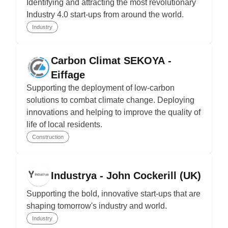
Identifying and attracting the most revolutionary
Industry 4.0 start-ups from around the world.
Industry
Carbon Climat SEKOYA -
Eiffage
Supporting the deployment of low-carbon
solutions to combat climate change. Deploying
innovations and helping to improve the quality of
life of local residents.
Construction
Industrya - John Cockerill (UK)
Supporting the bold, innovative start-ups that are
shaping tomorrow's industry and world.
Industry