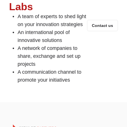
Labs
A team of experts to shed light
on your innovation strategies
Contact us
An international pool of
innovative solutions
A network of companies to
share, exchange and set up
projects
A communication channel to
promote your initiatives