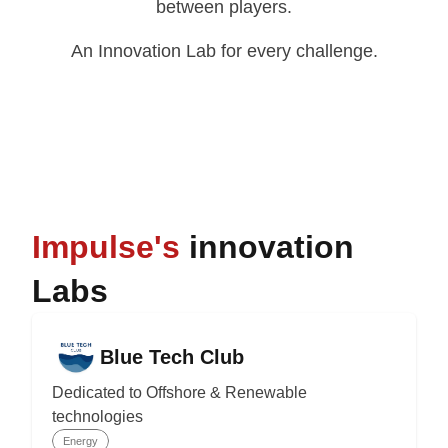
between players.
An Innovation Lab for every challenge.
Impulse's
innovation
Labs
Blue Tech Club
Dedicated to Offshore & Renewable
technologies
Energy