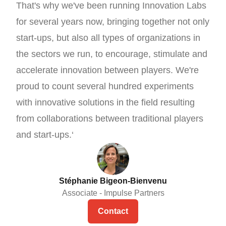
That's why we've been running Innovation Labs
for several years now, bringing together not only
start-ups, but also all types of organizations in
the sectors we run, to encourage, stimulate and
accelerate innovation between players. We're
proud to count several hundred experiments
with innovative solutions in the field resulting
from collaborations between traditional players
and start-ups.‘
Stéphanie Bigeon-Bienvenu
Associate - Impulse Partners
Contact