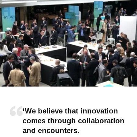
‘We believe that innovation
comes through collaboration
and encounters.