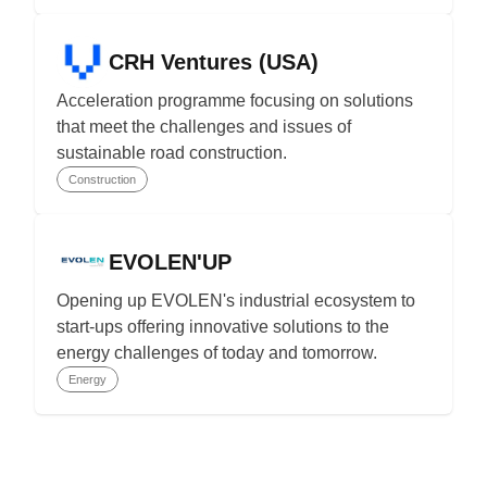
CRH Ventures (USA)
Acceleration programme focusing on solutions
that meet the challenges and issues of
sustainable road construction.
Construction
EVOLEN'UP
Opening up EVOLEN's industrial ecosystem to
start-ups offering innovative solutions to the
energy challenges of today and tomorrow.
Energy